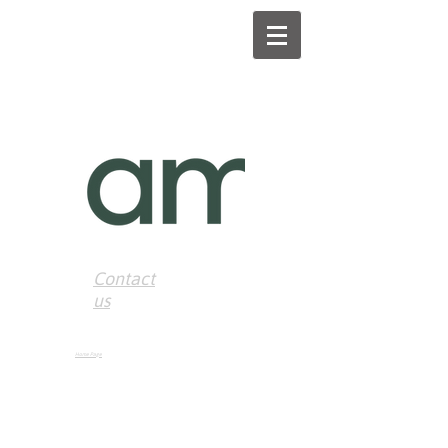
Contact
us
Home Page