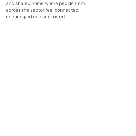
and shared home where people from
across the sector feel connected,
encouraged and supported.
Our mission
To foster lifelong skills, promote
collaboration and make mathematics
accessible, relevant, and engaging for
all. As a community, we share and
contribute to the body of knowledge,
shaping policy and practice. AMiE’s
mission underpins the way we will
achieve our vision, and the way we
want AMiE to work and feel