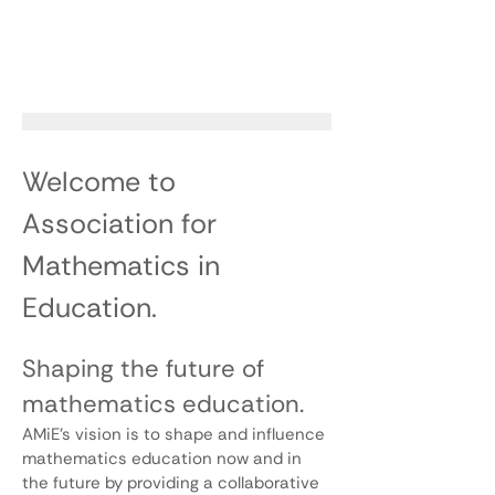
Welcome to
Association for
Mathematics in
Education.
Shaping the future of
mathematics education.
AMiE’s vision is to shape and influence
mathematics education now and in
the future by providing a collaborative