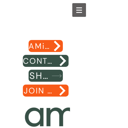
AMiE website
CONTACT US
SHOP
JOIN AMiE